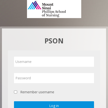
Skip
to
main
content
PSON
Username
Password
Remember username
Log in