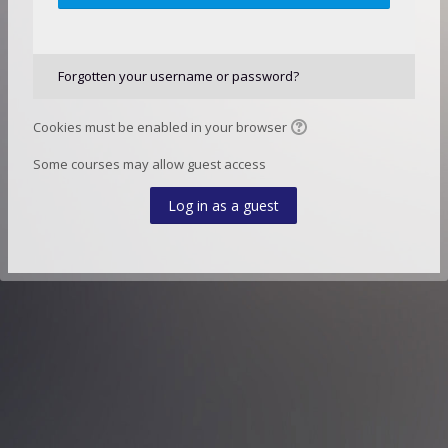
Forgotten your username or password?
Cookies must be enabled in your browser
Some courses may allow guest access
Log in as a guest