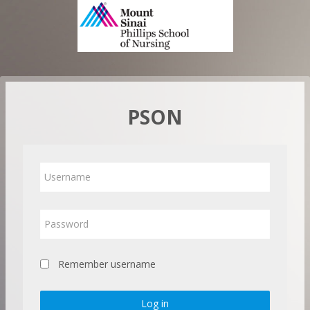
Skip
to
main
content
PSON
Username
Password
Remember username
Log in