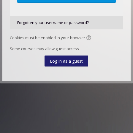
Forgotten your username or password?
Cookies must be enabled in your browser
Some courses may allow guest access
Log in as a guest