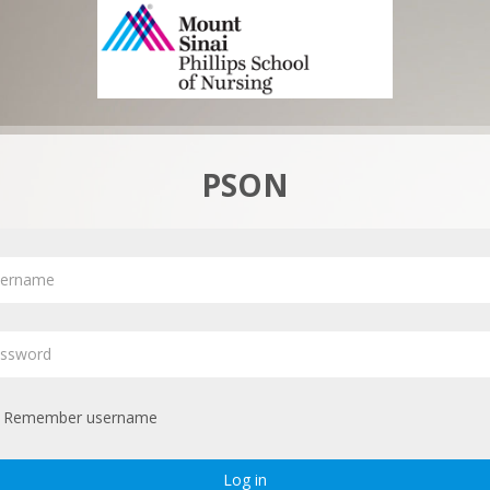
PSON
ername
ssword
Remember username
Log in