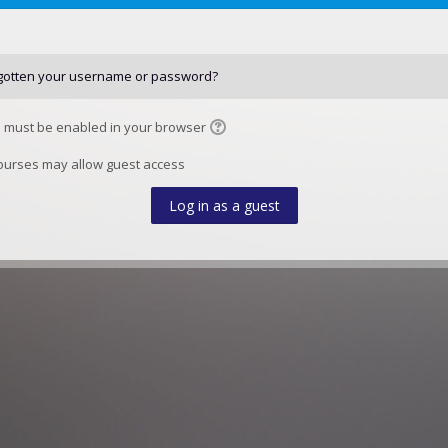
gotten your username or password?
 must be enabled in your browser
urses may allow guest access
Log in as a guest