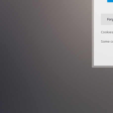
For
Cookies
Some co