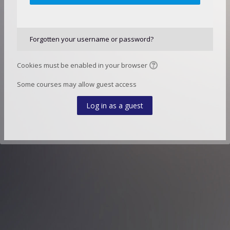
Forgotten your username or password?
Cookies must be enabled in your browser
Some courses may allow guest access
Log in as a guest