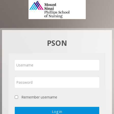
Skip
to
main
content
PSON
Username
Password
Remember username
Log in